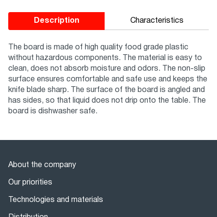
Description
Characteristics
The board is made of high quality food grade plastic
without hazardous components. The material is easy to
clean, does not absorb moisture and odors. The non-slip
surface ensures comfortable and safe use and keeps the
knife blade sharp. The surface of the board is angled and
has sides, so that liquid does not drip onto the table. The
board is dishwasher safe.
About the company
Our priorities
Technologies and materials