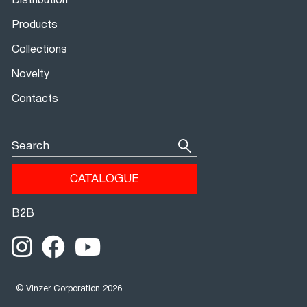
Distribution
Products
Collections
Novelty
Contacts
Search
CATALOGUE
В2В
© Vinzer Corporation 2026