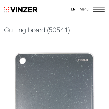
EN
Menu
Cutting board (50541)