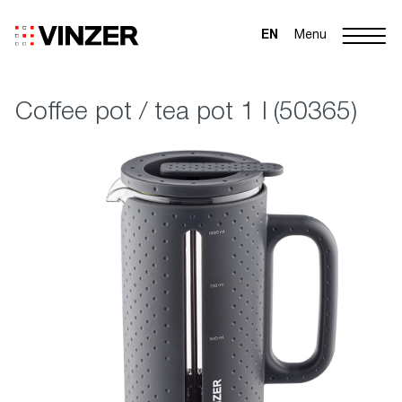
EN
Menu
Coffee pot / tea pot 1 l (50365)