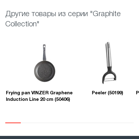
Другие товары из серии "Graphite
Collection"
Frying pan VINZER Graphene
Peeler (50199)
P
Induction Line 20 cm (50406)