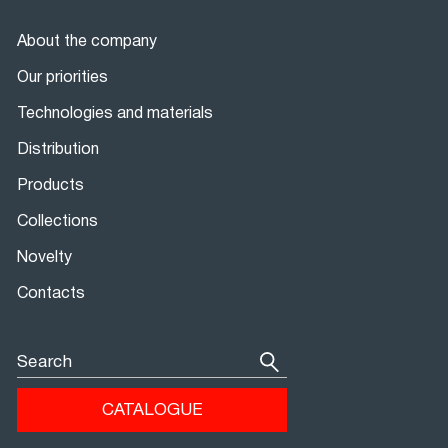
About the company
Our priorities
Technologies and materials
Distribution
Products
Collections
Novelty
Contacts
Search
CATALOGUE