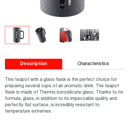
Description
Characteristics
This teapot with a glass flask is the perfect choice for
preparing several cups of an aromatic drink. The teapot
flask is made of Thermix borosilicate glass. Thanks to its
formula, glass, in addition to its impeccable quality and
perfectly flat surface, is incredibly resistant to
temperature extremes.