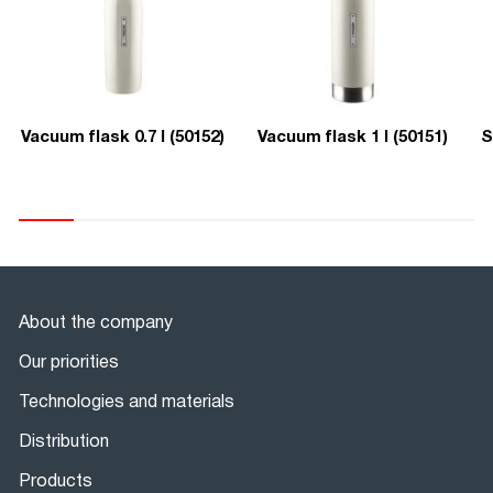
Vacuum flask 0.7 l (50152)
Vacuum flask 1 l (50151)
S
About the company
Our priorities
Technologies and materials
Distribution
Products