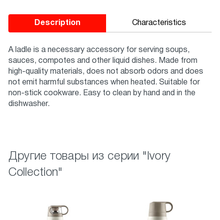
Description
Characteristics
A ladle is a necessary accessory for serving soups,
sauces, compotes and other liquid dishes. Made from
high-quality materials, does not absorb odors and does
not emit harmful substances when heated. Suitable for
non-stick cookware. Easy to clean by hand and in the
dishwasher.
Другие товары из серии "Ivory
Collection"