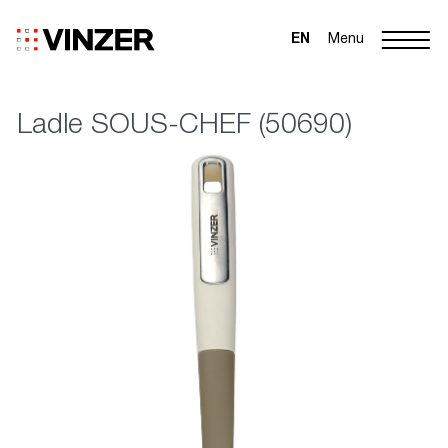
EN
Menu
Ladle SOUS-CHEF (50690)